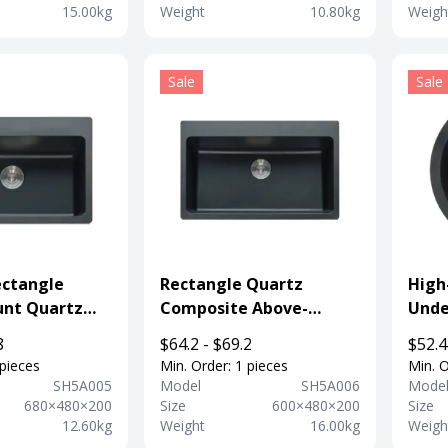
15.00kg
Weight
10.80kg
Weigh
Sale
Sale
ctangle
Rectangle Quartz
High
nt Quartz
Composite Above-
Unde
tchen
mount Sink Kitchen Sink
Sink 
8
$64.2 - $69.2
$52.4
For Department
Depa
 pieces
Min. Order: 1 pieces
Min. O
SH5A005
Model
SH5A006
Mode
680×480×200
Size
600×480×200
Size
12.60kg
Weight
16.00kg
Weigh