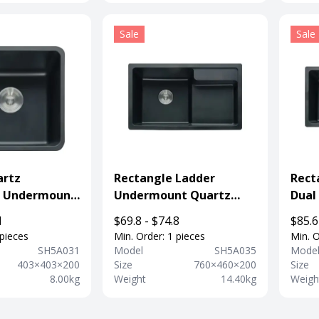
Sale
Sale
artz
Rectangle Ladder
Rect
 Undermount
Undermount Quartz
Dual
k For
Composite Sink For
Comp
1
$69.8 - $74.8
$85.6
nt
Kitchen
Fauc
 pieces
Min. Order: 1 pieces
Min. O
SH5A031
Model
SH5A035
Mode
403×403×200
Size
760×460×200
Size
8.00kg
Weight
14.40kg
Weigh