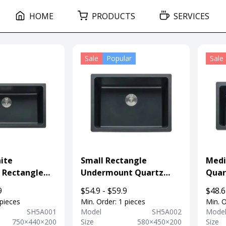
HOME
PRODUCTS
SERVICES
Sale
Popular
Sale
ite
Small Rectangle
Medi
 Rectangle
Undermount Quartz
Quar
t Sink For
Sink For Kitchen
Unde
9
$54.9 - $59.9
$48.6
Sink
 pieces
Min. Order: 1 pieces
Min. O
SH5A001
Model
SH5A002
Mode
750×440×200
Size
580×450×200
Size