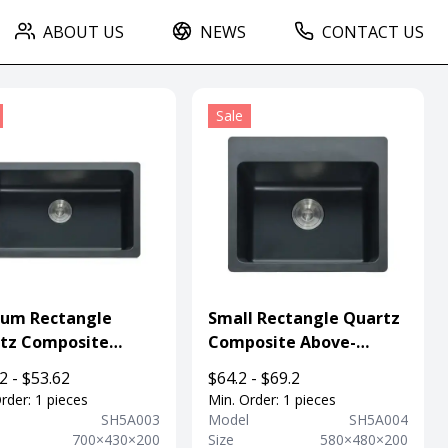
ABOUT US
NEWS
CONTACT US
Sale
um Rectangle
Small Rectangle Quartz
tz Composite
Composite Above-
rmount Kitchen
mount Sink For
2 - $53.62
$64.2 - $69.2
 For Department
Department
rder: 1 pieces
Min. Order: 1 pieces
l
SH5A003
Model
SH5A004
700×430×200
Size
580×480×200