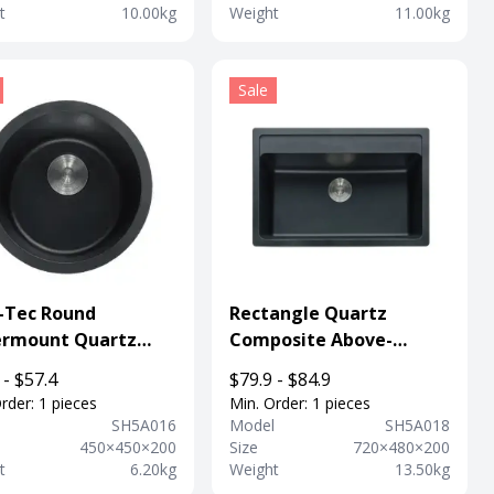
t
10.00kg
Weight
11.00kg
Sale
-Tec Round
Rectangle Quartz
rmount Quartz
Composite Above-
Kitchen Sink For
mount Kitchen Sink With
 - $57.4
$79.9 - $84.9
rtment
Faucet Hole
rder: 1 pieces
Min. Order: 1 pieces
l
SH5A016
Model
SH5A018
450×450×200
Size
720×480×200
t
6.20kg
Weight
13.50kg