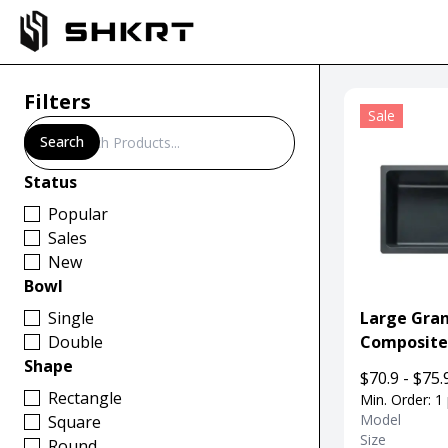
Filters
Sale
Search
Search
Status
Popular
Sales
New
Bowl
Single
Large Gran
Double
Composite
Shape
Undermoun
$70.9 - $75.
Kitchen
Rectangle
Min. Order: 1
Model
Square
Size
Round