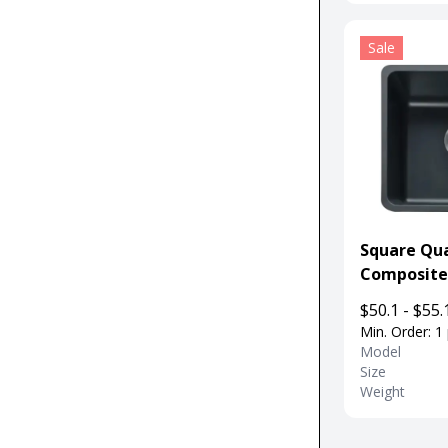
Sale
Square Qu
Composite
Kitchen Sin
$50.1 - $55.
Departme
Min. Order: 1
Model
Size
Weight