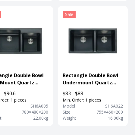
Sale
angle Double Bowl
Rectangle Double Bowl
 Mount Quartz
Undermount Quartz
osite Sink With
Composite Sink For
 - $90.6
$83 - $88
et Hole
Kitchen
rder: 1 pieces
Min. Order: 1 pieces
l
SH6A005
Model
SH6A022
780×480×200
Size
755×460×200
t
22.00kg
Weight
16.00kg