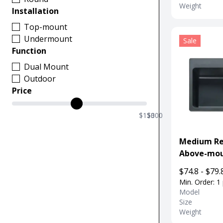
Weight
Installation
Top-mount
Undermount
Sale
Function
Dual Mount
Outdoor
Price
$150
$0
$300
Medium Re
Above-mou
Sink For Ki
$74.8 - $79.
Min. Order: 1
Model
Size
Weight