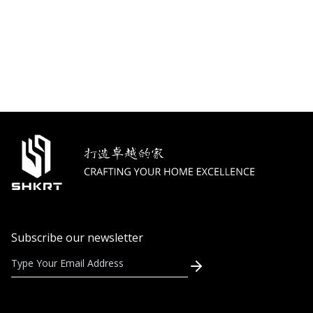
Subscribe our newsletter