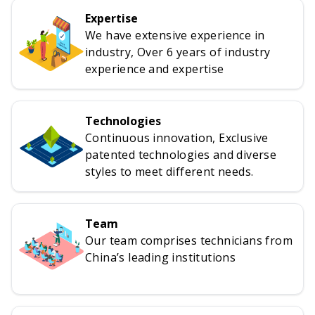
Expertise
We have extensive experience in
industry, Over 6 years of industry
experience and expertise
Technologies
Continuous innovation, Exclusive
patented technologies and diverse
styles to meet different needs.
Team
Our team comprises technicians from
China’s leading institutions