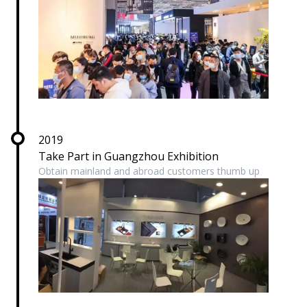
2019
Take Part in Guangzhou Exhibition
Obtain mainland and abroad customers thumb up