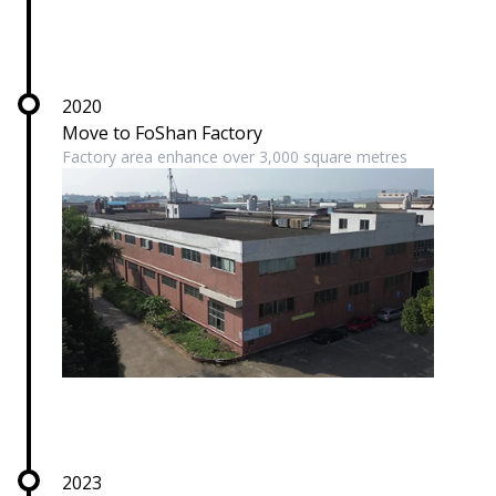
2020
Move to FoShan Factory
Factory area enhance over 3,000 square metres
2023