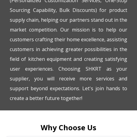
(Personalized Customization Services, One-Stop
Sourcing Capability, Bulk Discounts) for product
supply chain, helping our partners stand out in the
market competition. Our mission is to help our
customers crafting their home excellence, assisting
customers in achieving greater possibilities in the
field of kitchen equipment and creating satisfying
user experiences. Choosing SHKRT as your
supplier, you will receive more services and
support beyond expectations. Let's join hands to
create a better future together!
Why Choose Us