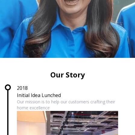
Our Story
2018
Initial Idea Lunched
Our mission is to help our customers crafting their
home excellence