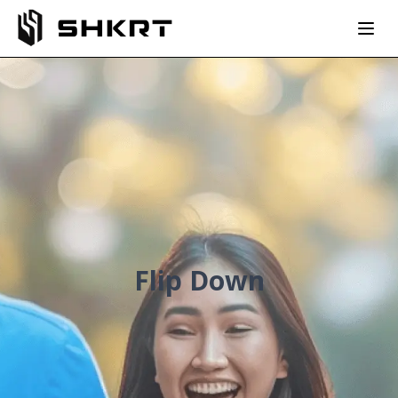
Flip Down