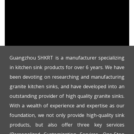
Guangzhou SHKRT is a manufacturer specializing
in kitchen sink products for over 6 years. We have
been devoting on researching and manufacturing
granite kitchen sinks, and have developed into an
outstanding provider of high quality granite sinks.
With a wealth of experience and expertise as our
foundation, we not only provide high-quality sink
products, but also offer three key services