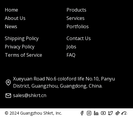
Home
Products
About Us
Services
News
Portfolios
Shipping Policy
Contact Us
Privacy Policy
Jobs
Terms of Service
FAQ
Xueyuan Road No.6 coloford life No.10, Panyu
District, Guangzhou, Guangdong, China.
sales@shkrt.cn
© 2024 Guangzhou Shkrt, Inc.