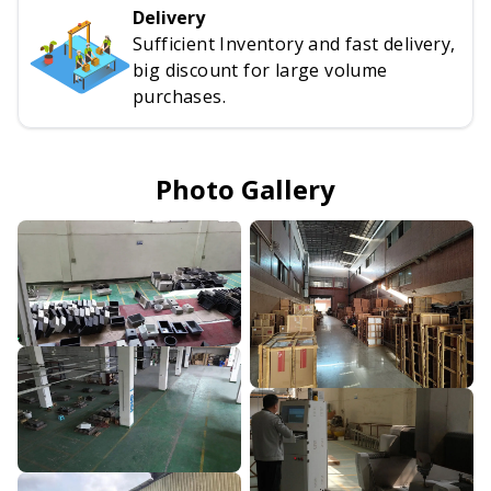
Delivery
Sufficient Inventory and fast delivery,
big discount for large volume
purchases.
Photo Gallery