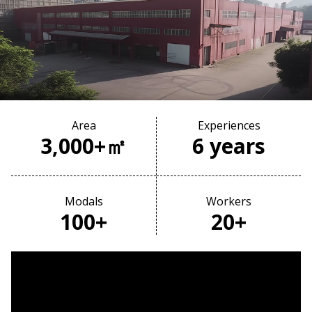
Area
Experiences
3,000+㎡
6 years
Modals
Workers
100+
20+