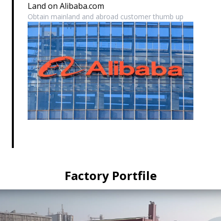
Land on Alibaba.com
Obtain mainland and abroad customer thumb up
Factory Portfile